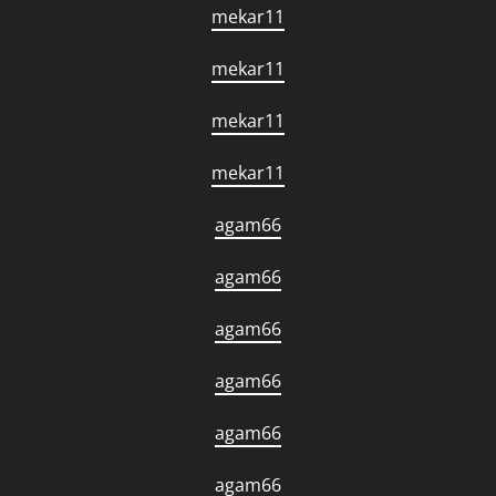
mekar11
mekar11
mekar11
mekar11
agam66
agam66
agam66
agam66
agam66
agam66