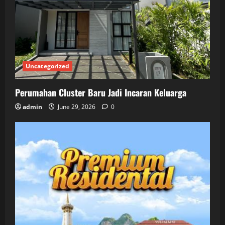
Uncategorized
Perumahan Cluster Baru Jadi Incaran Keluarga
admin
June 29, 2026
0