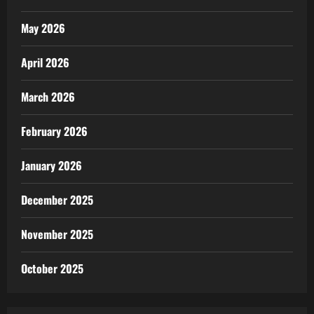
May 2026
April 2026
March 2026
February 2026
January 2026
December 2025
November 2025
October 2025