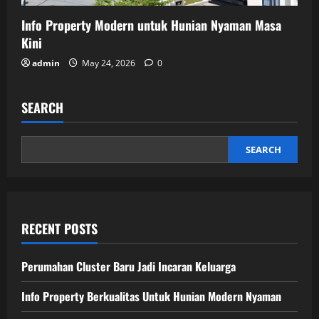
Info Property Modern untuk Hunian Nyaman Masa
Kini
admin
May 24, 2026
0
SEARCH
SEARCH
RECENT POSTS
Perumahan Cluster Baru Jadi Incaran Keluarga
Info Property Berkualitas Untuk Hunian Modern Nyaman