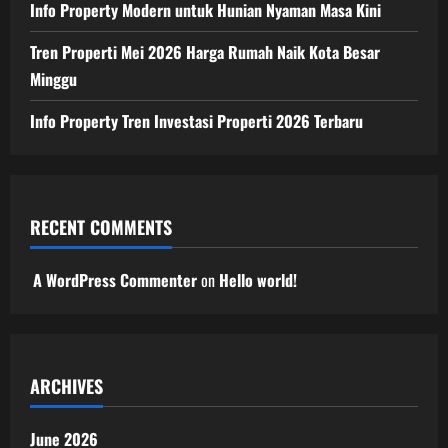
Info Property Modern untuk Hunian Nyaman Masa Kini
Tren Properti Mei 2026 Harga Rumah Naik Kota Besar
Minggu
Info Property Tren Investasi Properti 2026 Terbaru
RECENT COMMENTS
A WordPress Commenter
on
Hello world!
ARCHIVES
June 2026