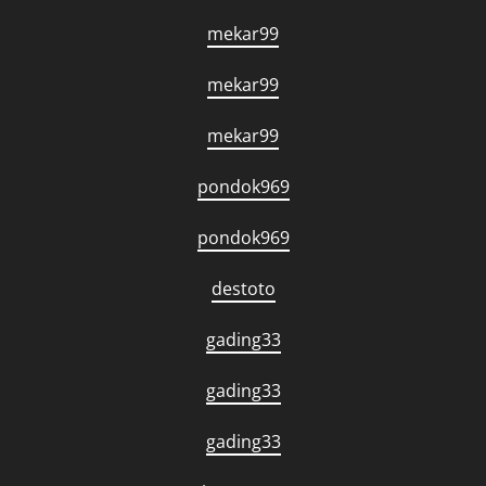
mekar99
mekar99
mekar99
pondok969
pondok969
destoto
gading33
gading33
gading33