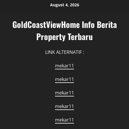
Skip
August 4, 2026
to
content
GoldCoastViewHome Info Berita
Property Terbaru
LINK ALTERNATIF :
mekar11
mekar11
mekar11
mekar11
mekar11