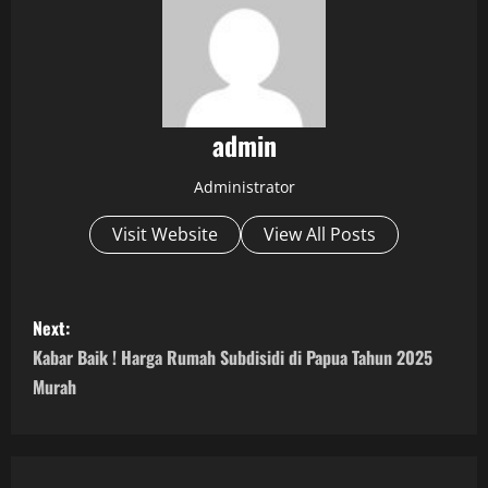
admin
Administrator
Visit Website
View All Posts
P
Next:
o
Kabar Baik ! Harga Rumah Subdisidi di Papua Tahun 2025
Murah
s
t