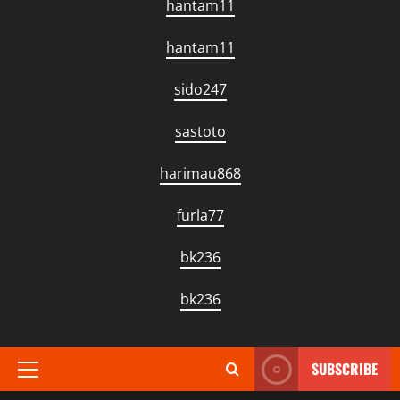
hantam11
hantam11
sido247
sastoto
harimau868
furla77
bk236
bk236
SUBSCRIBE
Primary