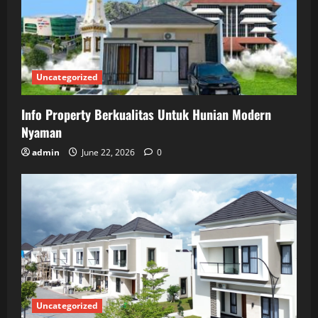
Uncategorized
Info Property Berkualitas Untuk Hunian Modern
Nyaman
admin
June 22, 2026
0
Uncategorized