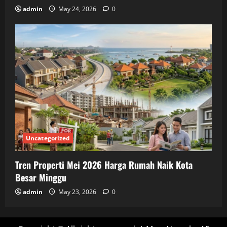
admin
May 24, 2026
0
Uncategorized
Tren Properti Mei 2026 Harga Rumah Naik Kota
Besar Minggu
admin
May 23, 2026
0