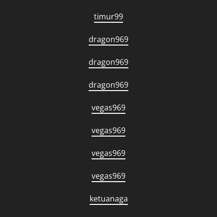
timur99
dragon969
dragon969
dragon969
vegas969
vegas969
vegas969
vegas969
ketuanaga