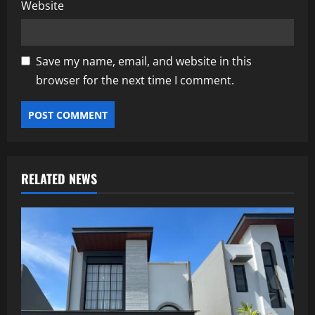
Website
Save my name, email, and website in this
browser for the next time I comment.
RELATED NEWS