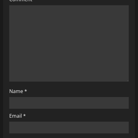
Name
*
Email
*