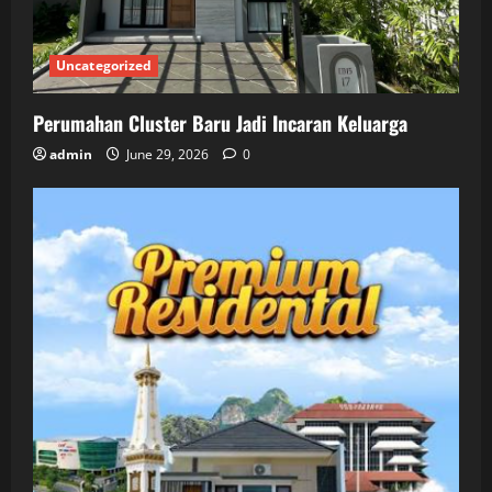
Uncategorized
Perumahan Cluster Baru Jadi Incaran Keluarga
admin
June 29, 2026
0