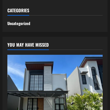
CATEGORIES
Uncategorized
YOU MAY HAVE MISSED