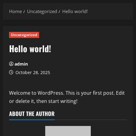
Menu
Home
Uncategorized
Hello world!
Uncategorized
Hello world!
admin
October 28, 2025
Welcome to WordPress. This is your first post. Edit
or delete it, then start writing!
ABOUT THE AUTHOR