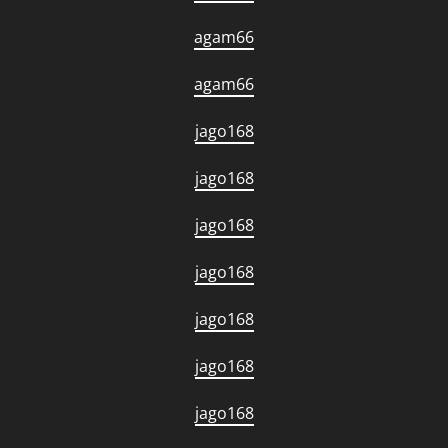
agam66
agam66
jago168
jago168
jago168
jago168
jago168
jago168
jago168