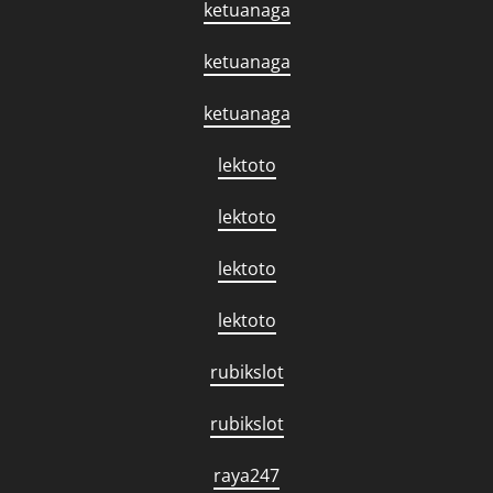
ketuanaga
ketuanaga
ketuanaga
lektoto
lektoto
lektoto
lektoto
rubikslot
rubikslot
raya247