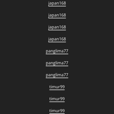
japan168
japan168
japan168
japan168
panglima77
panglima77
panglima77
timur99
timur99
timur99