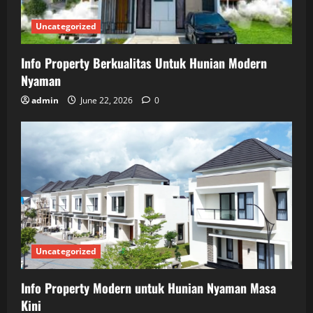
Uncategorized
Info Property Berkualitas Untuk Hunian Modern
Nyaman
admin
June 22, 2026
0
Uncategorized
Info Property Modern untuk Hunian Nyaman Masa
Kini