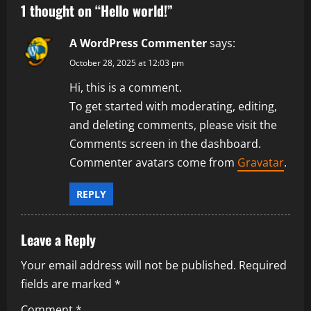
n
1 thought on “
Hello world!
”
a
A WordPress Commenter
says:
v
October 28, 2025 at 12:03 pm
Hi, this is a comment.
i
To get started with moderating, editing,
g
and deleting comments, please visit the
Comments screen in the dashboard.
a
Commenter avatars come from
Gravatar
.
t
REPLY
i
o
Leave a Reply
n
Your email address will not be published.
Required
fields are marked
*
Comment
*